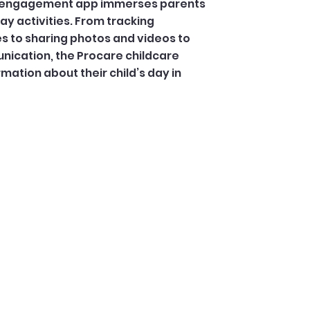
ly engagement app immerses parents
day activities. From tracking
 to sharing photos and videos to
ication, the Procare childcare
mation about their child’s day in