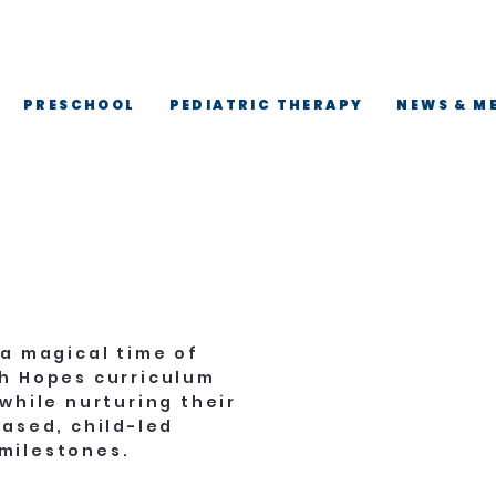
 ·
PRESCHOOL
PEDIATRIC THERAPY
NEWS & M
 a magical time of
gh Hopes curriculum
while nurturing their
based, child-led
milestones.