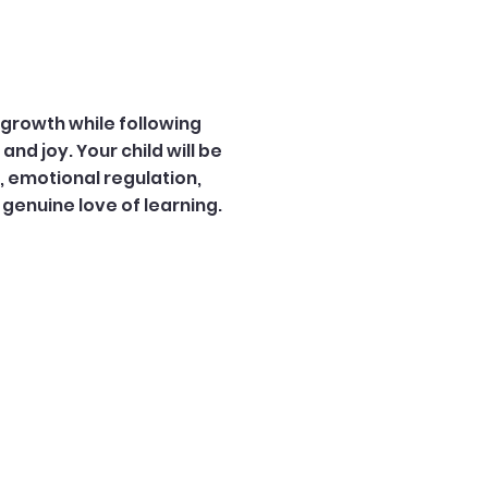
growth while following
and joy. Your child will be
s, emotional regulation,
genuine love of learning.