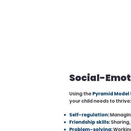
Social-Emot
Using the
Pyramid Model
your child needs to thrive
Self-regulation:
Managing
Friendship skills:
Sharing,
Problem-solving:
Working