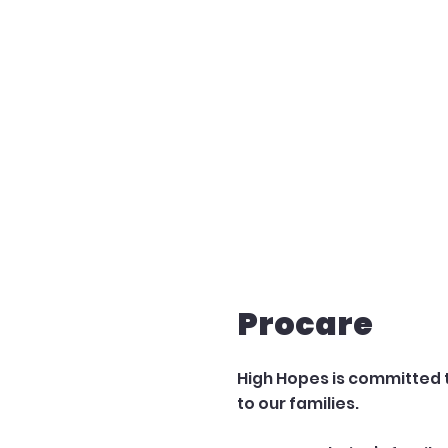
Procare
High Hopes is committed 
to our families.