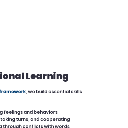
ional Learning
 framework
, we build essential skills
:
 feelings and behaviors
 taking turns, and cooperating
 through conflicts with words