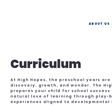
Now Hiring   ·   Teaching Assistants   ·   Apply Today  
ABOUT US
Curriculum
At High Hopes, the preschool years are
discovery, growth, and wonder. The Hi
prepares your child for school success 
natural love of learning through play-
experiences aligned to developmental 