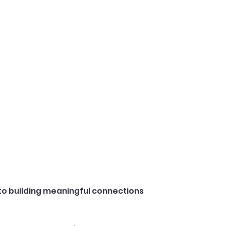
to building meaningful connections