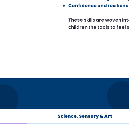
Confidence and resilienc
These skills are woven in
children the tools to feel
Science, Sensory & Art