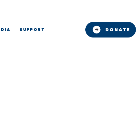
DONATE
EDIA
SUPPORT