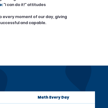
e:
"I can do it!" attitudes
to every moment of our day, giving
 successful and capable.
Math Every Day