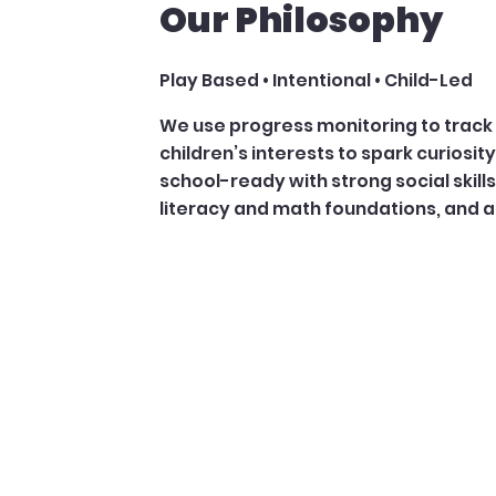
Our Philosophy
Play Based • Intentional • Child-Led
We use progress monitoring to track 
children’s interests to spark curiosity 
school-ready with strong social skill
literacy and math foundations, and a 