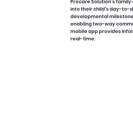
Procare Solution’s fami
into their child’s day-to-
developmental milestones
enabling two-way commun
mobile app provides infor
real-time.