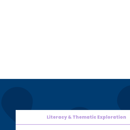
Literacy & Thematic Exploration