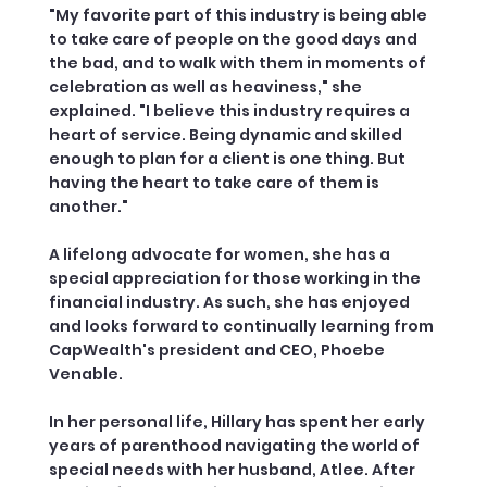
"My favorite part of this industry is being able
to take care of people on the good days and
the bad, and to walk with them in moments of
celebration as well as heaviness," she
explained. "I believe this industry requires a
heart of service. Being dynamic and skilled
enough to plan for a client is one thing. But
having the heart to take care of them is
another."
A lifelong advocate for women, she has a
special appreciation for those working in the
financial industry. As such, she has enjoyed
and looks forward to continually learning from
CapWealth's president and CEO, Phoebe
Venable.
In her personal life, Hillary has spent her early
years of parenthood navigating the world of
special needs with her husband, Atlee. After