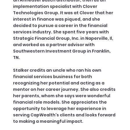
implementation specialist with Clover
Technologies Group. It was at Clover that her
interest in finance was piqued, and she
decided to pursue a career in the financial
services industry. She spent five years with
Strategic Financial Group, Inc. in Naperville, Il,
and worked as a partner advisor with
Southwestern Investment Group in Franklin,
TN.
Stalker credits an uncle who ran his own
financial services business for both
recognizing her potential and acting as a
mentor on her career journey. She also credits
her parents, whom she says were wonderful
financial role models. She appreciates the
opportunity to leverage her experience in
serving CapWealth's clients and looks forward
to making a meaningful impact.