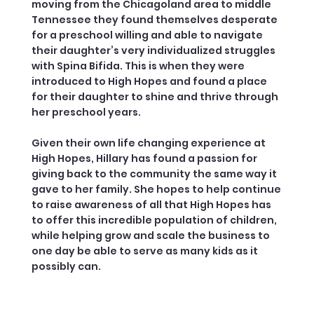
moving from the Chicagoland area to middle
Tennessee they found themselves desperate
for a preschool willing and able to navigate
their daughter’s very individualized struggles
with Spina Bifida. This is when they were
introduced to High Hopes and found a place
for their daughter to shine and thrive through
her preschool years.
Given their own life changing experience at
High Hopes, Hillary has found a passion for
giving back to the community the same way it
gave to her family. She hopes to help continue
to raise awareness of all that High Hopes has
to offer this incredible population of children,
while helping grow and scale the business to
one day be able to serve as many kids as it
possibly can.