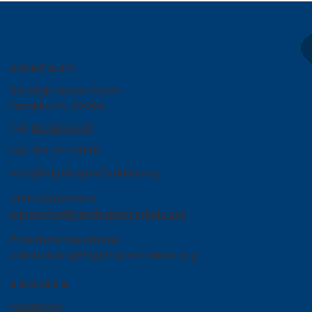
CONTACT
301 High Hopes Court
Franklin TN, 37064
Tel.
615.661.5437
Fax. 615.277.2838
info@highhopesforkids.org
Clinic Questions
clinicinfo@highhopesforkids.org
Preschool Questions
admissions@highhopesforkids.org
SOCIALS
Facebook