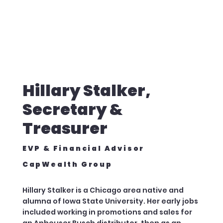
Hillary Stalker,
Secretary &
Treasurer
EVP & Financial Advisor
CapWealth Group
Hillary Stalker is a Chicago area native and
alumna of Iowa State University. Her early jobs
included working in promotions and sales for
an Anheuser Busch distributor, then as an