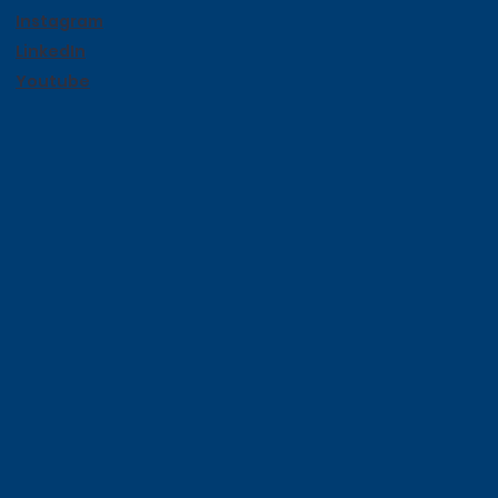
Instagram
LinkedIn
Youtube