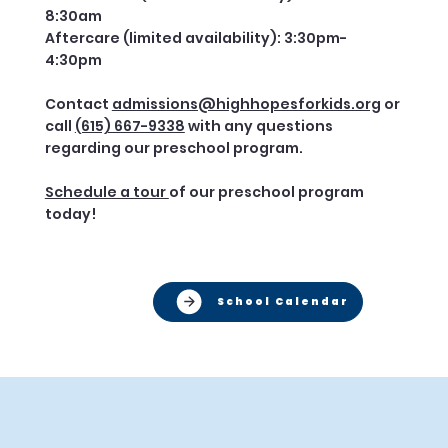
8:30am
Aftercare (limited availability): 3:30pm-
4:30pm
Contact
admissions@highhopesforkids.org
or
call
(615) 667-9338
with any questions
regarding our preschool program.
Schedule a tour
of our preschool program
today!
School Calendar