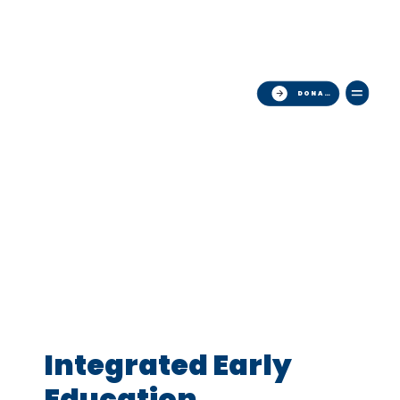
Now Hiring   ·   Teaching Assistants   ·   Apply Today 
DONATE
Integrated Early
Education