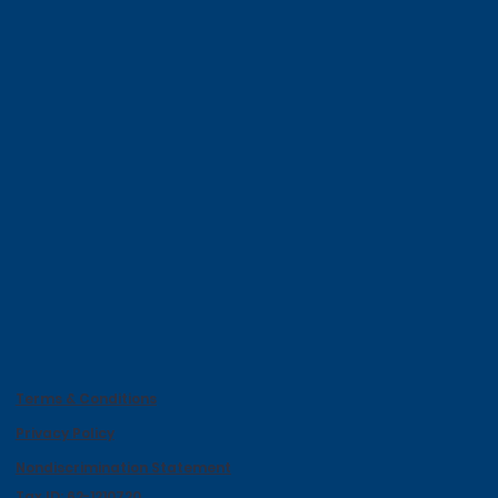
Terms & Conditions
Privacy Policy
Nondiscrimination Statement
Tax ID: 62-1210720