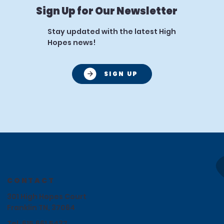
Sign Up for Our Newsletter
Stay updated with the latest High
Hopes news!
SIGN UP
CONTACT
301 High Hopes Court
Franklin TN, 37064
Tel.
615.661.5437