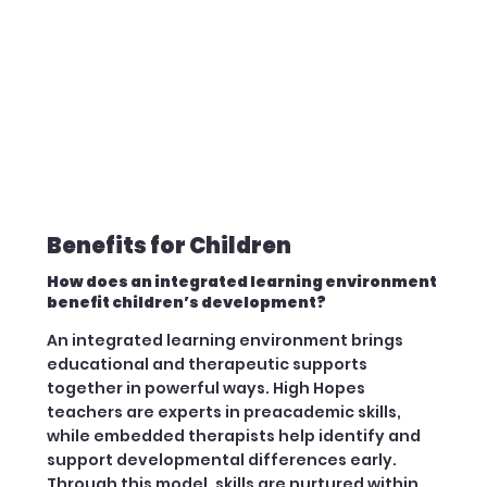
Benefits for Children
How does an integrated learning environment
benefit children’s development?
An integrated learning environment brings
educational and therapeutic supports
together in powerful ways. High Hopes
teachers are experts in preacademic skills,
while embedded therapists help identify and
support developmental differences early.
Through this model, skills are nurtured within