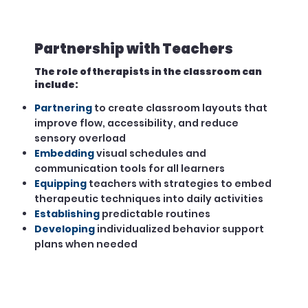
Partnership with Teachers
The role of therapists in the classroom can
include:
Partnering
to create classroom layouts that
improve flow, accessibility, and reduce
sensory overload
Embedding
visual schedules and
communication tools for all learners
Equipping
teachers with strategies to embed
therapeutic techniques into daily activities
Establishing
predictable routines
Developing
individualized behavior support
plans when needed