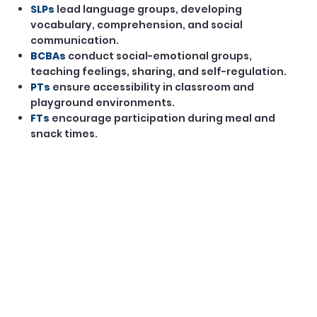
SLPs
lead language groups, developing
vocabulary, comprehension, and social
communication.
BCBAs
conduct social-emotional groups,
teaching feelings, sharing, and self-regulation.
PTs
ensure accessibility in classroom and
playground environments.
FTs
encourage participation during meal and
snack times.