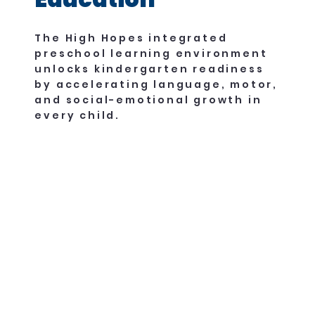
The High Hopes integrated
preschool learning environment
unlocks kindergarten readiness
by accelerating language, motor,
and social-emotional growth in
every child.