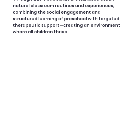
natural classroom routines and experiences,
combining the social engagement and
structured learning of preschool with targeted
therapeutic support—creating an environment
where all children thrive.