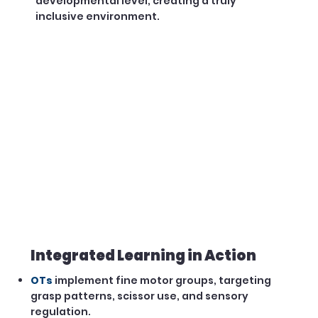
developmental level, creating a truly
inclusive environment.
Integrated Learning in Action
OTs
implement fine motor groups, targeting
grasp patterns, scissor use, and sensory
regulation.