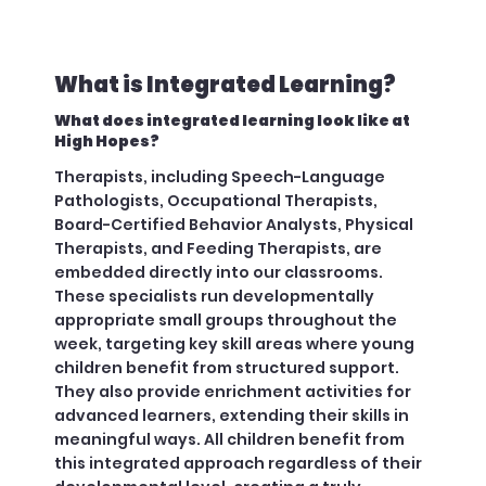
What is Integrated Learning?
What does integrated learning look like at
High Hopes?
Therapists, including Speech-Language
Pathologists, Occupational Therapists,
Board-Certified Behavior Analysts, Physical
Therapists, and Feeding Therapists, are
embedded directly into our classrooms.
These specialists run developmentally
appropriate small groups throughout the
week, targeting key skill areas where young
children benefit from structured support.
They also provide enrichment activities for
advanced learners, extending their skills in
meaningful ways. All children benefit from
this integrated approach regardless of their