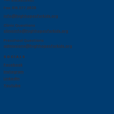
Fax. 615.277.2838
info@highhopesforkids.org
Clinic Questions
clinicinfo@highhopesforkids.org
Preschool Questions
admissions@highhopesforkids.org
SOCIALS
Facebook
Instagram
LinkedIn
Youtube