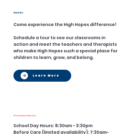
Visit Us
Come experience the High Hopes difference!
Schedule a tour to see our classrooms in
action and meet the teachers and therapists
who make High Hopes such a special place for
children to learn, grow, and belong.
Learn More
Preschool Hours
School Day Hours: 8:30am - 3:30pm
Before Care (limited availability): 7:30am-