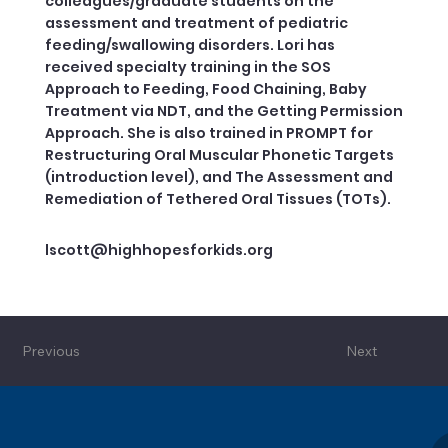
colleagues/graduate students on the
assessment and treatment of pediatric
feeding/swallowing disorders. Lori has
received specialty training in the SOS
Approach to Feeding, Food Chaining, Baby
Treatment via NDT, and the Getting Permission
Approach. She is also trained in PROMPT for
Restructuring Oral Muscular Phonetic Targets
(introduction level), and The Assessment and
Remediation of Tethered Oral Tissues (TOTs).
lscott@highhopesforkids.org
Previous
Next