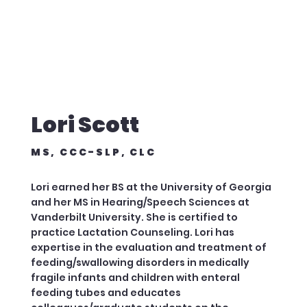
Lori Scott
MS, CCC-SLP, CLC
Lori earned her BS at the University of Georgia
and her MS in Hearing/Speech Sciences at
Vanderbilt University. She is certified to
practice Lactation Counseling. Lori has
expertise in the evaluation and treatment of
feeding/swallowing disorders in medically
fragile infants and children with enteral
feeding tubes and educates