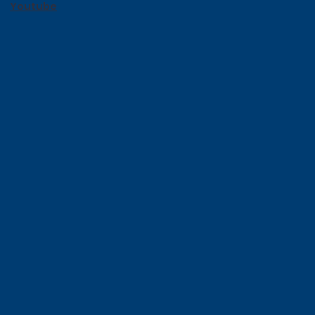
Youtube