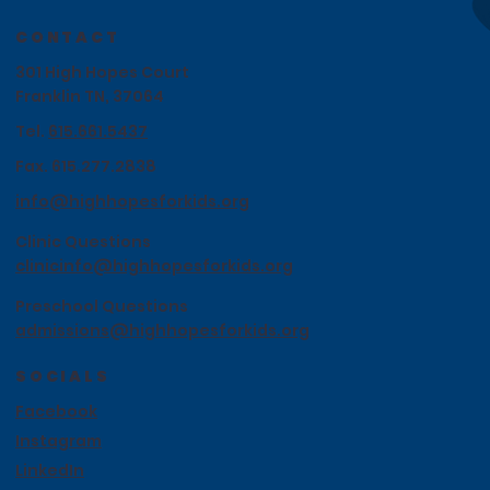
CONTACT
301 High Hopes Court
Franklin TN, 37064
Tel.
615.661.5437
Fax. 615.277.2838
info@highhopesforkids.org
Clinic Questions
clinicinfo@highhopesforkids.org
Preschool Questions
admissions@highhopesforkids.org
SOCIALS
Facebook
Instagram
LinkedIn