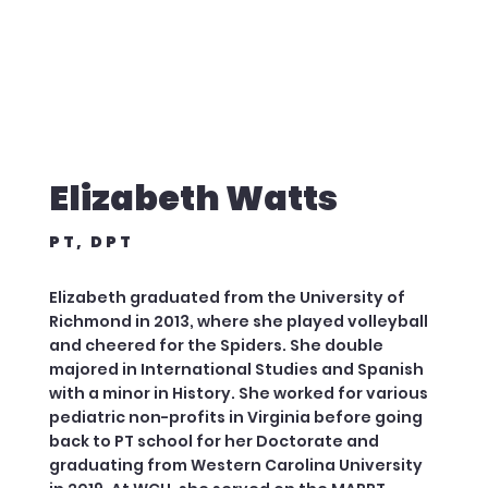
Elizabeth Watts
PT, DPT
Elizabeth graduated from the University of
Richmond in 2013, where she played volleyball
and cheered for the Spiders. She double
majored in International Studies and Spanish
with a minor in History. She worked for various
pediatric non-profits in Virginia before going
back to PT school for her Doctorate and
graduating from Western Carolina University