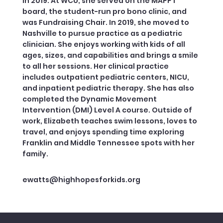
in 2019. At WCU, she served on the MAPPT
board, the student-run pro bono clinic, and
was Fundraising Chair. In 2019, she moved to
Nashville to pursue practice as a pediatric
clinician. She enjoys working with kids of all
ages, sizes, and capabilities and brings a smile
to all her sessions. Her clinical practice
includes outpatient pediatric centers, NICU,
and inpatient pediatric therapy. She has also
completed the Dynamic Movement
Intervention (DMI) Level A course. Outside of
work, Elizabeth teaches swim lessons, loves to
travel, and enjoys spending time exploring
Franklin and Middle Tennessee spots with her
family.
ewatts@highhopesforkids.org