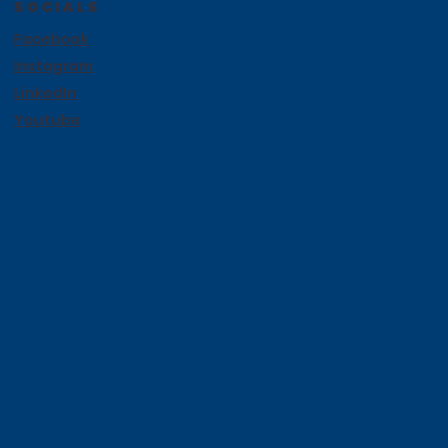
SOCIALS
Facebook
Instagram
LinkedIn
Youtube