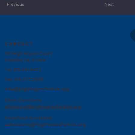
Previous
Next
CONTACT
301 High Hopes Court
Franklin TN, 37064
Tel.
615.661.5437
Fax. 615.277.2838
info@highhopesforkids.org
Clinic Questions
clinicinfo@highhopesforkids.org
Preschool Questions
admissions@highhopesforkids.org